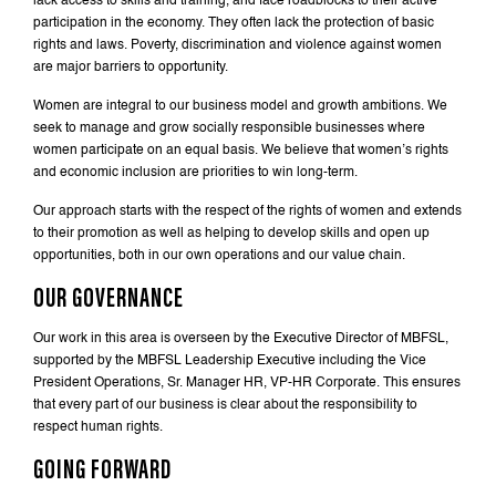
lack access to skills and training, and face roadblocks to their active
participation in the economy. They often lack the protection of basic
rights and laws. Poverty, discrimination and violence against women
are major barriers to opportunity.
Women are integral to our business model and growth ambitions. We
seek to manage and grow socially responsible businesses where
women participate on an equal basis. We believe that women’s rights
and economic inclusion are priorities to win long-term.
Our approach starts with the respect of the rights of women and extends
to their promotion as well as helping to develop skills and open up
opportunities, both in our own operations and our value chain.
OUR GOVERNANCE
Our work in this area is overseen by the Executive Director of MBFSL,
supported by the MBFSL Leadership Executive including the Vice
President Operations, Sr. Manager HR, VP-HR Corporate. This ensures
that every part of our business is clear about the responsibility to
respect human rights.
GOING FORWARD