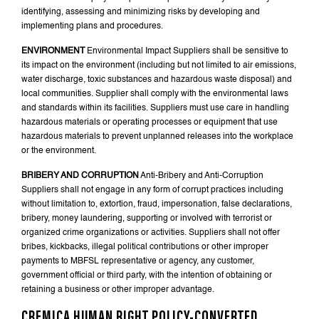
identifying, assessing and minimizing risks by developing and
implementing plans and procedures.
ENVIRONMENT
Environmental Impact Suppliers shall be sensitive to
its impact on the environment (including but not limited to air emissions,
water discharge, toxic substances and hazardous waste disposal) and
local communities. Supplier shall comply with the environmental laws
and standards within its facilities. Suppliers must use care in handling
hazardous materials or operating processes or equipment that use
hazardous materials to prevent unplanned releases into the workplace
or the environment.
BRIBERY AND CORRUPTION
Anti-Bribery and Anti-Corruption
Suppliers shall not engage in any form of corrupt practices including
without limitation to, extortion, fraud, impersonation, false declarations,
bribery, money laundering, supporting or involved with terrorist or
organized crime organizations or activities. Suppliers shall not offer
bribes, kickbacks, illegal political contributions or other improper
payments to MBFSL representative or agency, any customer,
government official or third party, with the intention of obtaining or
retaining a business or other improper advantage.
CREMICA HUMAN RIGHT POLICY-CONVERTED