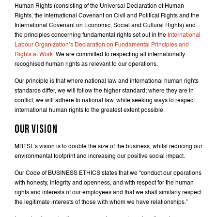
Human Rights (consisting of the Universal Declaration of Human
Rights, the International Covenant on Civil and Political Rights and the
International Covenant on Economic, Social and Cultural Rights) and
the principles concerning fundamental rights set out in the
International
Labour Organization’s Declaration on Fundamental Principles and
Rights at Work.
We are committed to respecting all internationally
recognised human rights as relevant to our operations.
Our principle is that where national law and international human rights
standards differ, we will follow the higher standard; where they are in
conflict, we will adhere to national law, while seeking ways to respect
international human rights to the greatest extent possible.
OUR VISION
MBFSL’s vision is to double the size of the business, whilst reducing our
environmental footprint and increasing our positive social impact.
Our Code of BUSINESS ETHICS states that we “conduct our operations
with honesty, integrity and openness, and with respect for the human
rights and interests of our employees and that we shall similarly respect
the legitimate interests of those with whom we have relationships.”