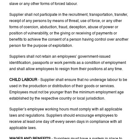
slave or any other forms of forced labour.
Supplier shall not participate in the recruitment, transportation, transfer,
receipt of any persons by means of threat, use of force, or any other
forms of coercion, abduction, fraud, deception, abuse of power or
position of vulnerability, or the giving or receiving of payments or
benefits to achieve the consent of a person having control over another
person for the purpose of exploitation.
Suppliers shall not retain an employees’ government-issued
identification, passports or work permits as a condition of employment
and shall allow employees to resign from their positions at any time.
CHILD LABOUR
- Supplier shall ensure that no underage labour to be
used in the production or distribution of their goods or services.
Employees must not be younger than the minimum employment age
established by the respective country or local jurisdiction.
Supplier’s employee working hours must comply with all applicable
laws and regulations. Suppliers should encourage employees to
receive at least one day off every seven days in compliance with all
applicable laws.