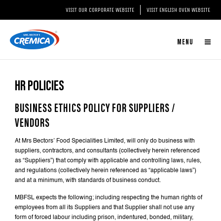
@section('content')
VISIT OUR CORPORATE WEBSITE
VISIT ENGLISH OVEN WEBSITE
MENU
HR POLICIES
BUSINESS ETHICS POLICY FOR SUPPLIERS /
VENDORS
At Mrs Bectors’ Food Specialities Limited, will only do business with
suppliers, contractors, and consultants (collectively herein referenced
as “Suppliers”) that comply with applicable and controlling laws, rules,
and regulations (collectively herein referenced as “applicable laws”)
and at a minimum, with standards of business conduct.
MBFSL expects the following; including respecting the human rights of
employees from all its Suppliers and that Supplier shall not use any
form of forced labour including prison, indentured, bonded, military,