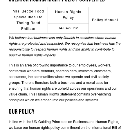
Mrs. Bector Food
Human Rights
Specialities Ltd
Policy
Policy Manual
Theing Road
04/04/2018
Phillaur
We believe that business can only flourish in societies where human
rights are protected and respected. We recognise that business has the
responsibility to respect human rights and the ability to contribute to
positive human rights impacts.
This is an area of growing importance to our employees, workers,
contractual workers, vendors, shareholders, investors, customers,
consumers, the communities where we operate and civil society
groups. There is therefore both a business and a moral case for
ensuring that human rights are upheld across our operations and our
value chain. This Human Rights Statement contains over-arching
principles which we embed into our policies and systems.
OUR POLICY
In line with the UN Guiding Principles on Business and Human Rights,
we base our human rights policy commitment on the International Bill of