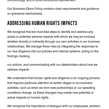
shortcomings, and to drive continuous improvement.
Our Business Ethics Policy contains clear requirements and guidance
on grievance mechanisms.
ADDRESSING HUMAN RIGHTS IMPACTS
We recognise that we must take steps to identify and address any
actual or potential adverse impacts with which we may be involved
whether directly or indirectly through our own activities or our business
relationships. We manage these risks by integrating the responses to
our due diligence into our policies and internal systems, acting on the
findings, tracking
our actions, and communicating with our stakeholders about how we
address impacts.
We understand that human rights due diligence is an ongoing process
that requires particular attention at certain stages in our business
activities, such as when we form new partnerships or our operating
conditions change, as these changes may create new potential or
actual impacts on human rights.
We recognise the importance of dialogue with our employees, workers,