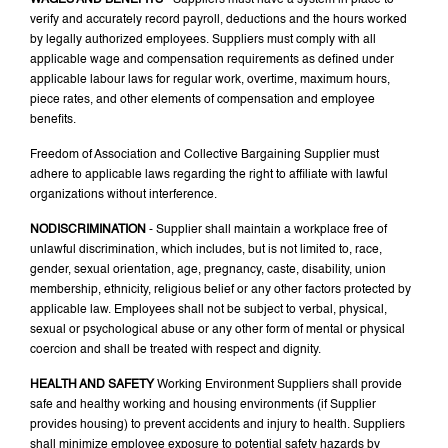
WAGES AND BENEFITS
- Suppliers must have a system in place to
verify and accurately record payroll, deductions and the hours worked
by legally authorized employees. Suppliers must comply with all
applicable wage and compensation requirements as defined under
applicable labour laws for regular work, overtime, maximum hours,
piece rates, and other elements of compensation and employee
benefits.
Freedom of Association and Collective Bargaining Supplier must
adhere to applicable laws regarding the right to affiliate with lawful
organizations without interference.
NODISCRIMINATION
- Supplier shall maintain a workplace free of
unlawful discrimination, which includes, but is not limited to, race,
gender, sexual orientation, age, pregnancy, caste, disability, union
membership, ethnicity, religious belief or any other factors protected by
applicable law. Employees shall not be subject to verbal, physical,
sexual or psychological abuse or any other form of mental or physical
coercion and shall be treated with respect and dignity.
HEALTH AND SAFETY
Working Environment Suppliers shall provide
safe and healthy working and housing environments (if Supplier
provides housing) to prevent accidents and injury to health. Suppliers
shall minimize employee exposure to potential safety hazards by