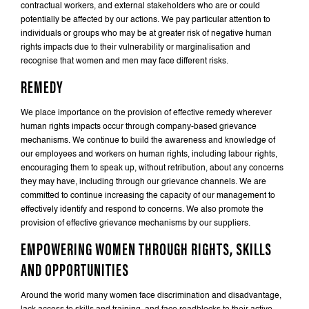
contractual workers, and external stakeholders who are or could
potentially be affected by our actions. We pay particular attention to
individuals or groups who may be at greater risk of negative human
rights impacts due to their vulnerability or marginalisation and
recognise that women and men may face different risks.
REMEDY
We place importance on the provision of effective remedy wherever
human rights impacts occur through company-based grievance
mechanisms. We continue to build the awareness and knowledge of
our employees and workers on human rights, including labour rights,
encouraging them to speak up, without retribution, about any concerns
they may have, including through our grievance channels. We are
committed to continue increasing the capacity of our management to
effectively identify and respond to concerns. We also promote the
provision of effective grievance mechanisms by our suppliers.
EMPOWERING WOMEN THROUGH RIGHTS, SKILLS
AND OPPORTUNITIES
Around the world many women face discrimination and disadvantage,