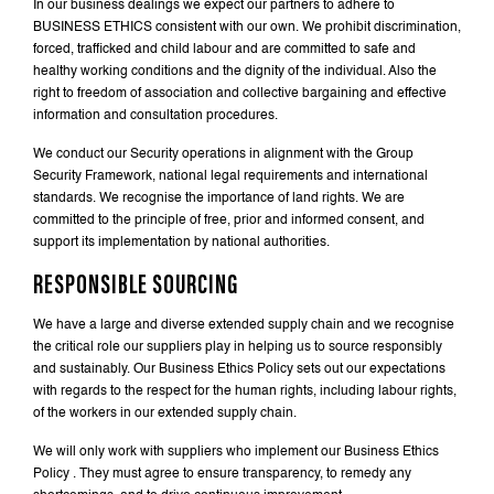
In our business dealings we expect our partners to adhere to
BUSINESS ETHICS consistent with our own. We prohibit discrimination,
forced, trafficked and child labour and are committed to safe and
healthy working conditions and the dignity of the individual. Also the
right to freedom of association and collective bargaining and effective
information and consultation procedures.
We conduct our Security operations in alignment with the Group
Security Framework, national legal requirements and international
standards. We recognise the importance of land rights. We are
committed to the principle of free, prior and informed consent, and
support its implementation by national authorities.
RESPONSIBLE SOURCING
We have a large and diverse extended supply chain and we recognise
the critical role our suppliers play in helping us to source responsibly
and sustainably. Our Business Ethics Policy sets out our expectations
with regards to the respect for the human rights, including labour rights,
of the workers in our extended supply chain.
We will only work with suppliers who implement our Business Ethics
Policy . They must agree to ensure transparency, to remedy any