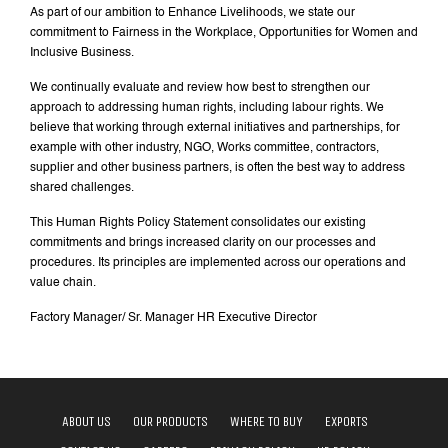
As part of our ambition to Enhance Livelihoods, we state our
commitment to Fairness in the Workplace, Opportunities for Women and
Inclusive Business.
We continually evaluate and review how best to strengthen our
approach to addressing human rights, including labour rights. We
believe that working through external initiatives and partnerships, for
example with other industry, NGO, Works committee, contractors,
supplier and other business partners, is often the best way to address
shared challenges.
This Human Rights Policy Statement consolidates our existing
commitments and brings increased clarity on our processes and
procedures. Its principles are implemented across our operations and
value chain.
Factory Manager/ Sr. Manager HR Executive Director
ABOUT US
OUR PRODUCTS
WHERE TO BUY
EXPORTS