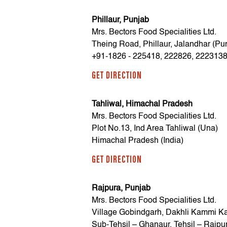
Phillaur, Punjab
Mrs. Bectors Food Specialities Ltd.
Theing Road, Phillaur, Jalandhar (Pu
+91-1826 - 225418, 222826, 222313
GET DIRECTION
Tahliwal, Himachal Pradesh
Mrs. Bectors Food Specialities Ltd.
Plot No.13, Ind Area Tahliwal (Una)
Himachal Pradesh (India)
GET DIRECTION
Rajpura, Punjab
Mrs. Bectors Food Specialities Ltd.
Village Gobindgarh, Dakhli Kammi Ka
Sub-Tehsil – Ghanaur, Tehsil – Rajpu