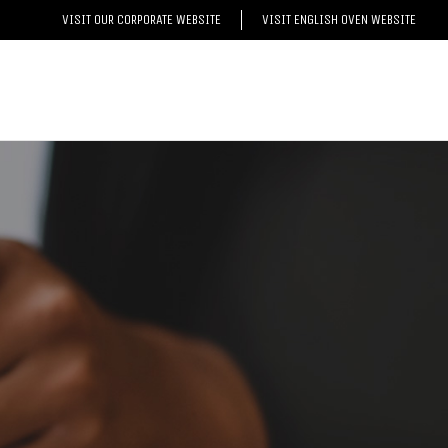
VISIT OUR CORPORATE WEBSITE
VISIT ENGLISH OVEN WEBSITE