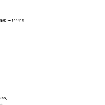
njab) – 144410
8
lan,
ra,