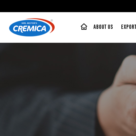
ABOUT US
EXPOR