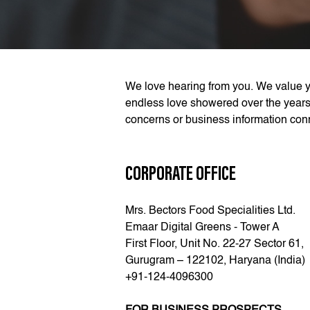
We love hearing from you. We value y
endless love showered over the years
concerns or business information conn
CORPORATE OFFICE
Mrs. Bectors Food Specialities Ltd.
Emaar Digital Greens - Tower A
First Floor, Unit No. 22-27 Sector 61,
Gurugram – 122102, Haryana (India)
+91-124-4096300