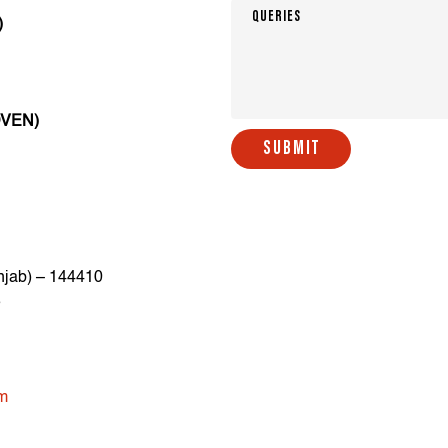
)
OVEN)
SUBMIT
njab) – 144410
8
om