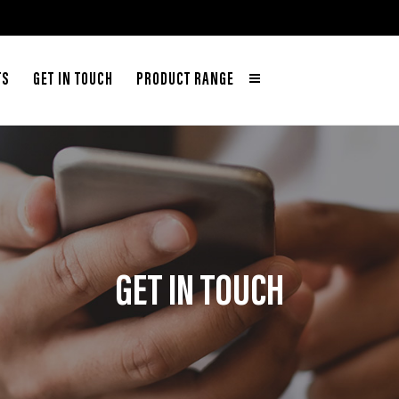
TS
GET IN TOUCH
PRODUCT RANGE
GET IN TOUCH