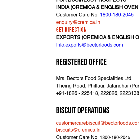
FOR BUSINESS PROSPECTS
INDIA (CREMICA & ENGLISH OVEN
Customer Care No.
1800-180-2045
enquiry@cremica.In
GET DIRECTION
EXPORTS (CREMICA & ENGLISH 
Info.exports@bectorfoods.com
REGISTERED OFFICE
Mrs. Bectors Food Specialities Ltd.
Theing Road, Phillaur, Jalandhar (Pu
+91-1826 - 225418, 222826, 222313
BISCUIT OPERATIONS
customercarebiscuit@bectorfoods.c
biscuits@cremica.In
Customer Care No.
1800-180-2045