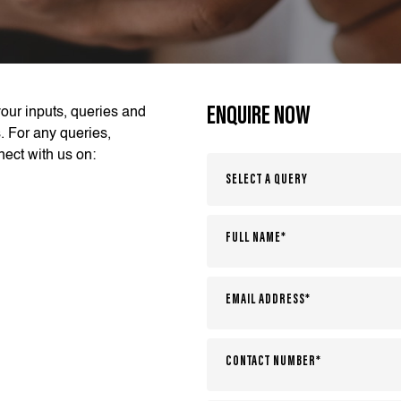
ENQUIRE NOW
our inputs, queries and
. For any queries,
ect with us on: